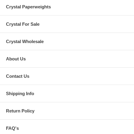
Crystal Paperweights
Crystal For Sale
Crystal Wholesale
About Us
Contact Us
Shipping Info
Return Policy
FAQ's