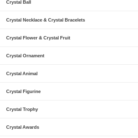
Crystal Ball
Crystal Necklace & Crystal Bracelets
Crystal Flower & Crystal Fruit
Crystal Ornament
Crystal Animal
Crystal Figurine
Crystal Trophy
Crystal Awards