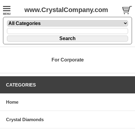
www.CrystalCompany.com
For Corporate
CATEGORIES
Home
Crystal Diamonds