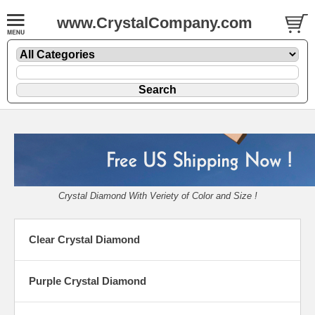
www.CrystalCompany.com
Crystal Diamond With Veriety of Color and Size !
Clear Crystal Diamond
Purple Crystal Diamond