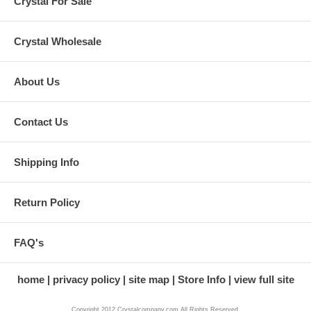
Crystal For Sale
Crystal Wholesale
About Us
Contact Us
Shipping Info
Return Policy
FAQ's
home
privacy policy
site map
Store Info
view full site
Copyright 2012 Crystalcompany.com All Rights Reserved.