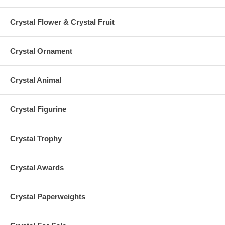
Crystal Flower & Crystal Fruit
Crystal Ornament
Crystal Animal
Crystal Figurine
Crystal Trophy
Crystal Awards
Crystal Paperweights