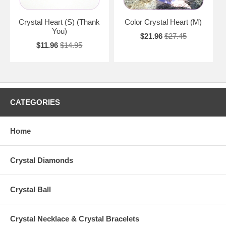
Crystal Heart (S) (Thank
Color Crystal Heart (M)
You)
$21.96
$27.45
$11.96
$14.95
CATEGORIES
Home
Crystal Diamonds
Crystal Ball
Crystal Necklace & Crystal Bracelets