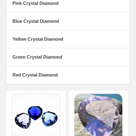
Pink Crystal Diamond
Blue Crystal Diamond
Yellow Crystal Diamond
Green Crystal Diamond
Red Crystal Diamond