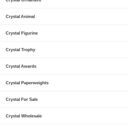
Crystal Animal
Crystal Figurine
Crystal Trophy
Crystal Awards
Crystal Paperweights
Crystal For Sale
Crystal Wholesale