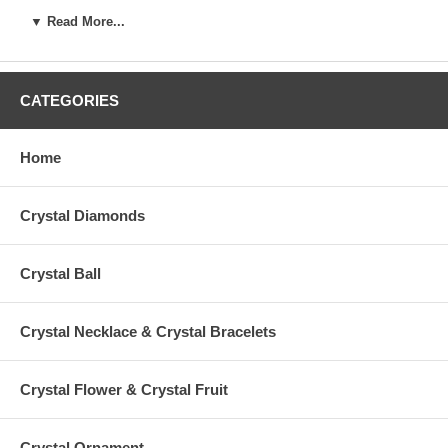
and major casino in Las Vegas. Here,
CrystalCompany.com
mut
▼ Read More...
and convenient way to buy.
CATEGORIES
Thanks for your interest and enjoy it!
Home
Crystal Diamonds
Crystal Ball
Crystal Necklace & Crystal Bracelets
Crystal Flower & Crystal Fruit
Crystal Ornament