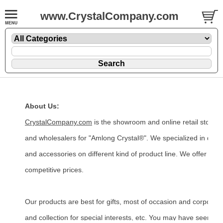
www.CrystalCompany.com
About Us:
CrystalCompany.com
is the showroom and online retail store
and wholesalers for "Amlong Crystal®". We specialized in desig
and accessories on different kind of product line. We offer uniq
competitive prices.
Our products are best for gifts, most of occasion and corporate
and collection for special interests, etc. You may have seen ou