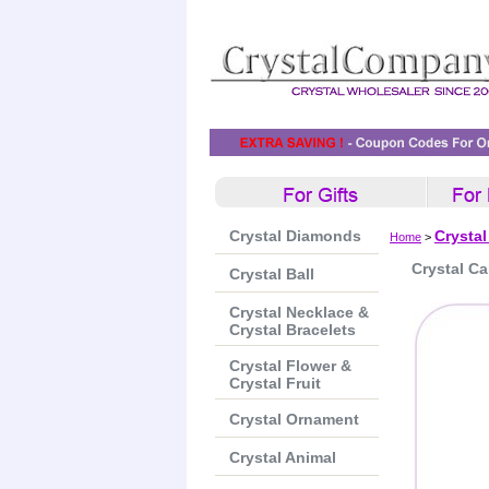
Crystal Diamonds
Crysta
Home
>
Crystal Ca
Crystal Ball
Crystal Necklace &
Crystal Bracelets
Crystal Flower &
Crystal Fruit
Crystal Ornament
Crystal Animal