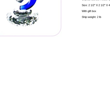
Size: 2 1/2" X 2 1/2" X 
With gift box
Ship-weight: 2 lb