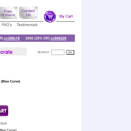
SEARCH
 (Blue Curve)
tion
(Blue Curve)