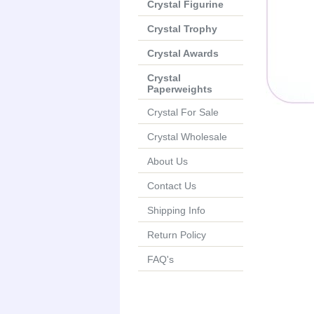
Crystal Figurine
Crystal Trophy
Crystal Awards
Crystal
Paperweights
Crystal For Sale
Crystal Wholesale
About Us
Contact Us
Shipping Info
Return Policy
FAQ's