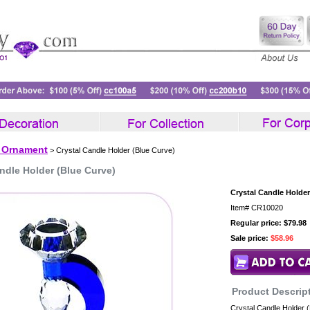
l Ornament
> Crystal Candle Holder (Blue Curve)
ndle Holder (Blue Curve)
Crystal Candle Holder
Item#
CR10020
Regular price: $79.98
Sale price:
$58.96
Product Descrip
Crystal Candle Holder 