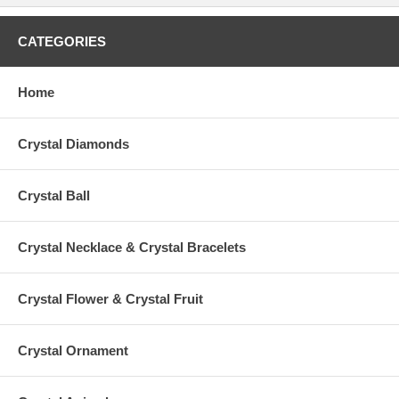
CATEGORIES
Home
Crystal Diamonds
Crystal Ball
Crystal Necklace & Crystal Bracelets
Crystal Flower & Crystal Fruit
Crystal Ornament