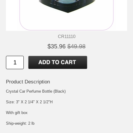
CR11110
$35.96
$49.98
Product Description
Crystal Car Perfume Bottle (Black)
Size: 3" X 2 1/4" X 2 1/2"H
With gift box
Ship-weight: 2 lb