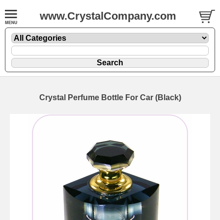
www.CrystalCompany.com
Crystal Perfume Bottle For Car (Black)