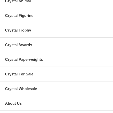
Crystal Animal
Crystal Figurine
Crystal Trophy
Crystal Awards
Crystal Paperweights
Crystal For Sale
Crystal Wholesale
About Us