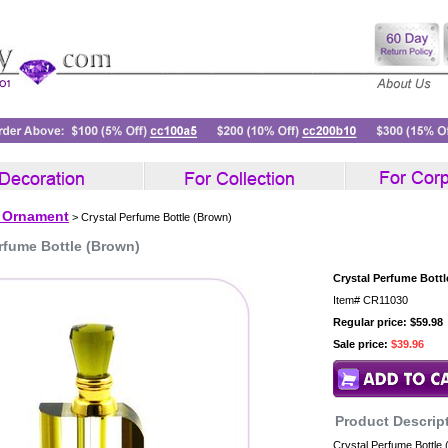
l Ornament
> Crystal Perfume Bottle (Brown)
rfume Bottle (Brown)
Crystal Perfume Bott
Item#
CR11030
Regular price: $59.98
Sale price:
$39.96
Product Descrip
Crystal Perfume Bottle