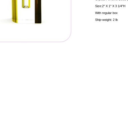
Size:2" X 1" X 3 1/4"H
With regular box
Ship-weight: 2 lb