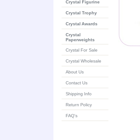
Crystal Figurine
Crystal Trophy
Crystal Awards
Crystal
Paperweights
Crystal For Sale
Crystal Wholesale
About Us
Contact Us
Shipping Info
Return Policy
FAQ's