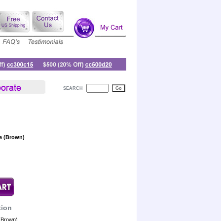
SEARCH
le (Brown)
tion
 (Brown)