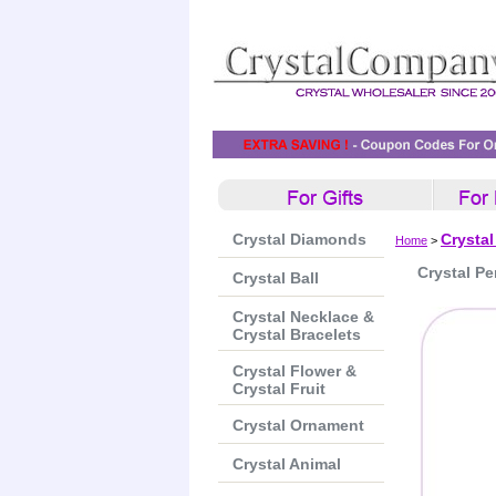
Crystal Diamonds
Crysta
Home
>
Crystal Pe
Crystal Ball
Crystal Necklace &
Crystal Bracelets
Crystal Flower &
Crystal Fruit
Crystal Ornament
Crystal Animal