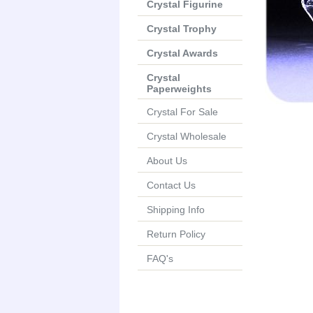
Crystal Figurine
Crystal Trophy
Crystal Awards
Crystal
Paperweights
Crystal For Sale
Crystal Wholesale
About Us
Contact Us
Shipping Info
Return Policy
FAQ's