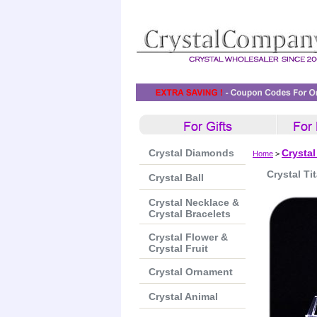
Crystal Diamonds
Crystal
Home
>
Crystal Tit
Crystal Ball
Crystal Necklace &
Crystal Bracelets
Crystal Flower &
Crystal Fruit
Crystal Ornament
Crystal Animal