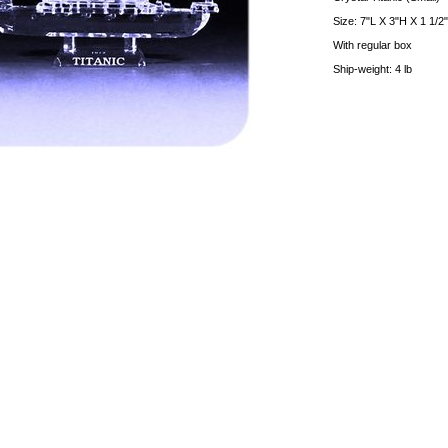
Size: 7"L X 3"H X 1 1/2
With regular box
Ship-weight: 4 lb