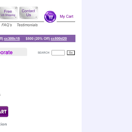
SEARCH
8
tion