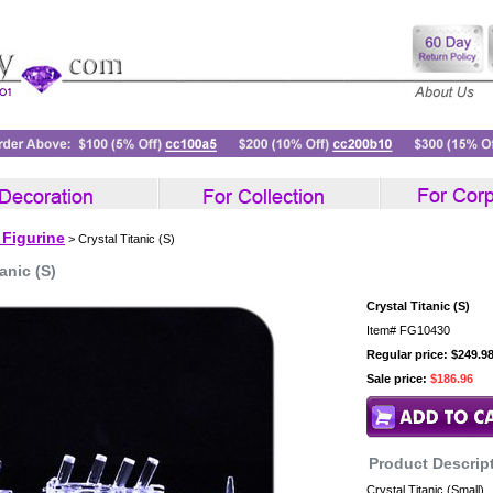
 Figurine
> Crystal Titanic (S)
anic (S)
Crystal Titanic (S)
Item#
FG10430
Regular price: $249.9
Sale price:
$186.96
Product Descrip
Crystal Titanic (Small)