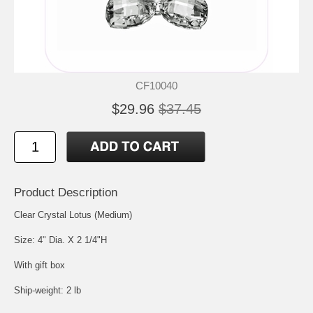
CF10040
$29.96
$37.45
Product Description
Clear Crystal Lotus (Medium)
Size: 4" Dia. X 2 1/4"H
With gift box
Ship-weight: 2 lb