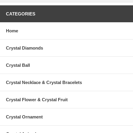
CATEGORIES
Home
Crystal Diamonds
Crystal Ball
Crystal Necklace & Crystal Bracelets
Crystal Flower & Crystal Fruit
Crystal Ornament