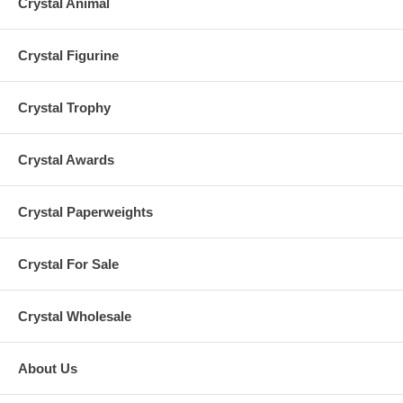
Crystal Animal
Crystal Figurine
Crystal Trophy
Crystal Awards
Crystal Paperweights
Crystal For Sale
Crystal Wholesale
About Us