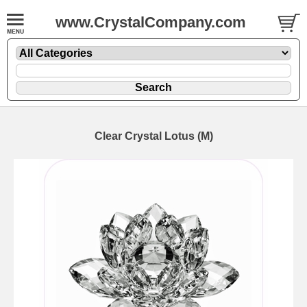
www.CrystalCompany.com
Clear Crystal Lotus (M)