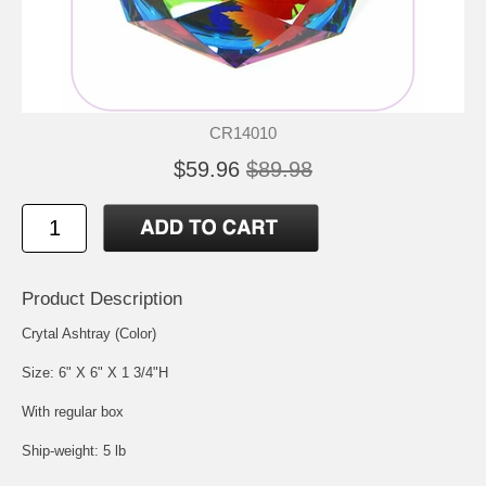
CR14010
$59.96
$89.98
Product Description
Crytal Ashtray (Color)
Size: 6" X 6" X 1 3/4"H
With regular box
Ship-weight: 5 lb