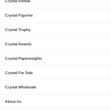
Crystal Animal
Crystal Figurine
Crystal Trophy
Crystal Awards
Crystal Paperweights
Crystal For Sale
Crystal Wholesale
About Us