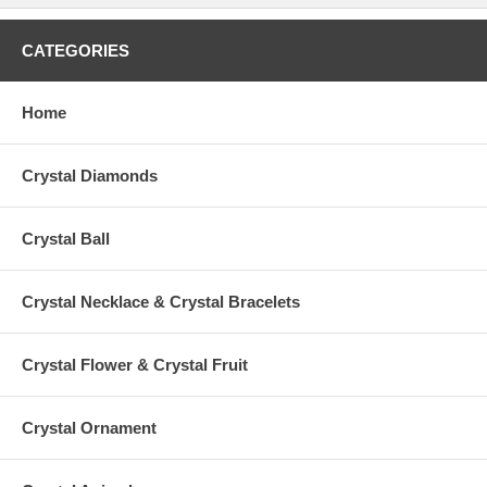
CATEGORIES
Home
Crystal Diamonds
Crystal Ball
Crystal Necklace & Crystal Bracelets
Crystal Flower & Crystal Fruit
Crystal Ornament