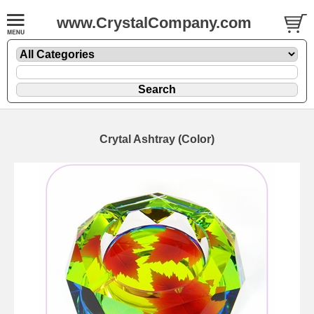
www.CrystalCompany.com
Crytal Ashtray (Color)