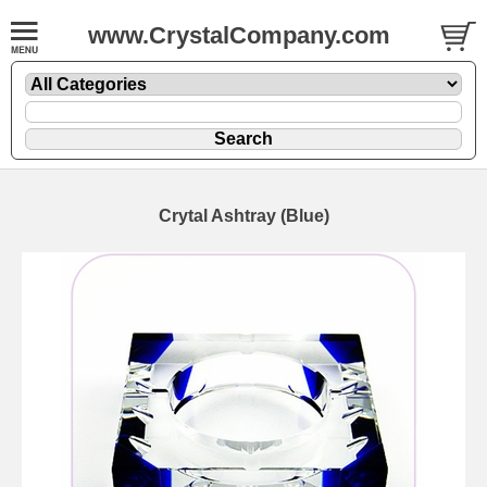
www.CrystalCompany.com
Crytal Ashtray (Blue)