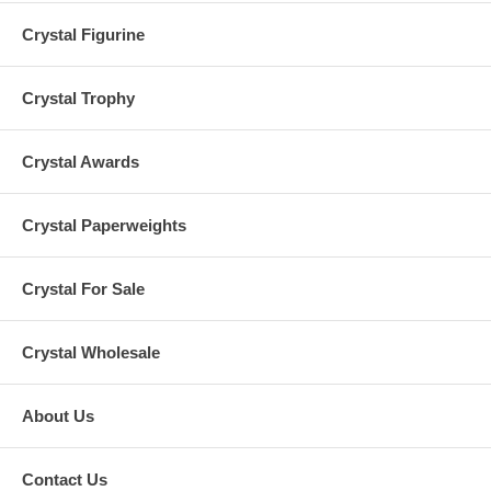
Crystal Figurine
Crystal Trophy
Crystal Awards
Crystal Paperweights
Crystal For Sale
Crystal Wholesale
About Us
Contact Us