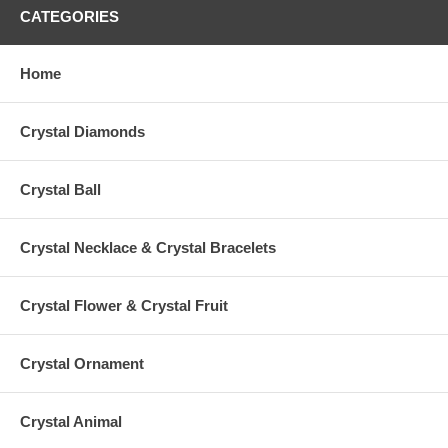
CATEGORIES
Home
Crystal Diamonds
Crystal Ball
Crystal Necklace & Crystal Bracelets
Crystal Flower & Crystal Fruit
Crystal Ornament
Crystal Animal