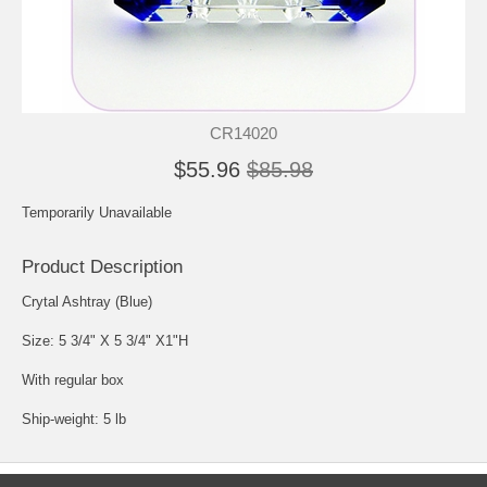
CR14020
$55.96
$85.98
Temporarily Unavailable
Product Description
Crytal Ashtray (Blue)
Size: 5 3/4" X 5 3/4" X1"H
With regular box
Ship-weight: 5 lb