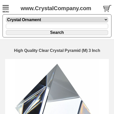
www.CrystalCompany.com
High Quality Clear Crystal Pyramid (M) 3 Inch