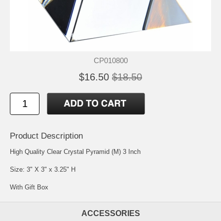
CP010800
$16.50
$18.50
Product Description
High Quality Clear Crystal Pyramid (M) 3 Inch
Size: 3" X 3" x 3.25" H
With Gift Box
ACCESSORIES