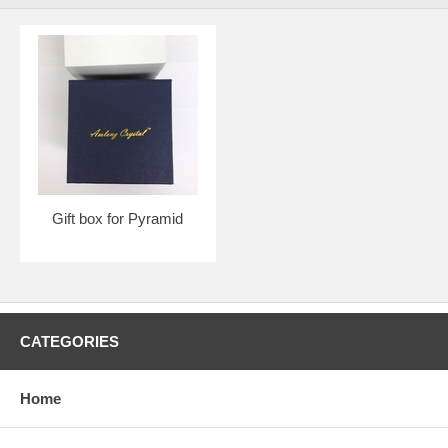
Gift box for Pyramid
CATEGORIES
Home