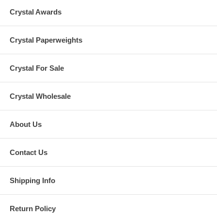
Crystal Awards
Crystal Paperweights
Crystal For Sale
Crystal Wholesale
About Us
Contact Us
Shipping Info
Return Policy