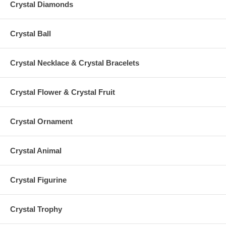
Crystal Diamonds
Crystal Ball
Crystal Necklace & Crystal Bracelets
Crystal Flower & Crystal Fruit
Crystal Ornament
Crystal Animal
Crystal Figurine
Crystal Trophy