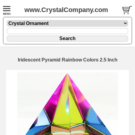
www.CrystalCompany.com
Iridescent Pyramid Rainbow Colors 2.5 Inch