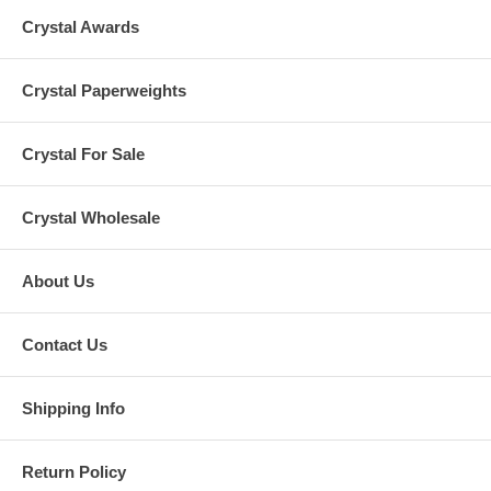
Crystal Awards
Crystal Paperweights
Crystal For Sale
Crystal Wholesale
About Us
Contact Us
Shipping Info
Return Policy