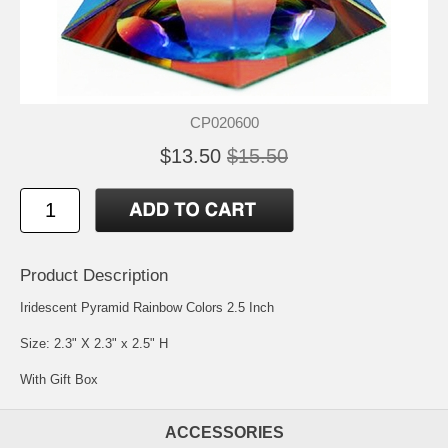
CP020600
$13.50
$15.50
Product Description
Iridescent Pyramid Rainbow Colors 2.5 Inch
Size: 2.3" X 2.3" x 2.5" H
With Gift Box
ACCESSORIES