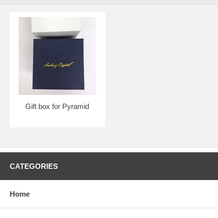
Gift box for Pyramid
CATEGORIES
Home