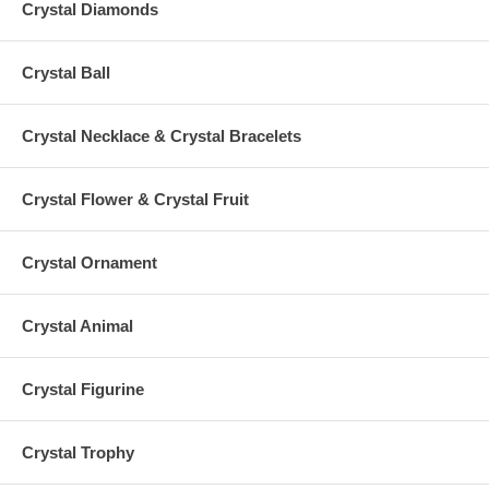
Crystal Diamonds
Crystal Ball
Crystal Necklace & Crystal Bracelets
Crystal Flower & Crystal Fruit
Crystal Ornament
Crystal Animal
Crystal Figurine
Crystal Trophy