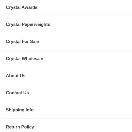
Crystal Awards
Crystal Paperweights
Crystal For Sale
Crystal Wholesale
About Us
Contact Us
Shipping Info
Return Policy