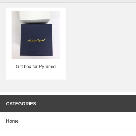
Gift box for Pyramid
CATEGORIES
Home