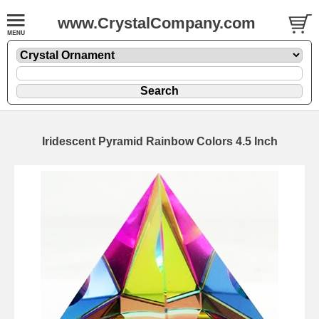
www.CrystalCompany.com
Iridescent Pyramid Rainbow Colors 4.5 Inch