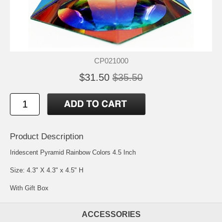
CP021000
$31.50
$35.50
Product Description
Iridescent Pyramid Rainbow Colors 4.5 Inch
Size: 4.3" X 4.3" x 4.5" H
With Gift Box
ACCESSORIES