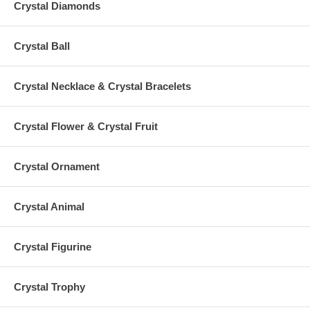
Crystal Diamonds
Crystal Ball
Crystal Necklace & Crystal Bracelets
Crystal Flower & Crystal Fruit
Crystal Ornament
Crystal Animal
Crystal Figurine
Crystal Trophy