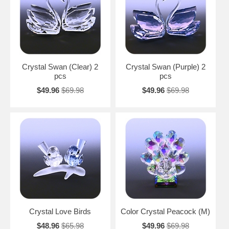
Crystal Swan (Clear) 2
Crystal Swan (Purple) 2
pcs
pcs
$49.96
$69.98
$49.96
$69.98
Crystal Love Birds
Color Crystal Peacock (M)
$48.96
$65.98
$49.96
$69.98