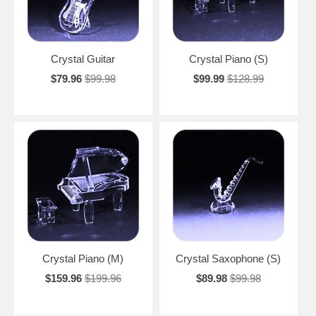
Crystal Guitar
Crystal Piano (S)
$79.96
$99.98
$99.99
$128.99
Crystal Piano (M)
Crystal Saxophone (S)
$159.96
$199.96
$89.98
$99.98