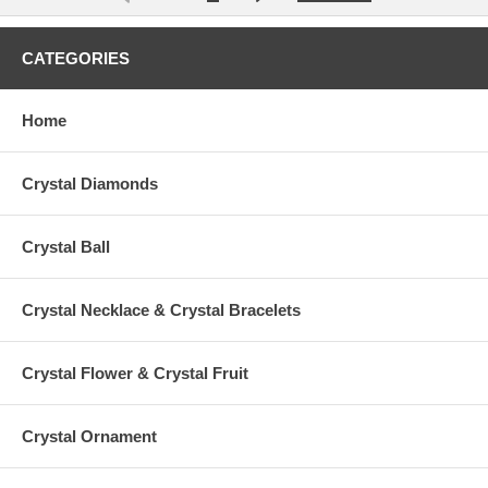
CATEGORIES
Home
Crystal Diamonds
Crystal Ball
Crystal Necklace & Crystal Bracelets
Crystal Flower & Crystal Fruit
Crystal Ornament