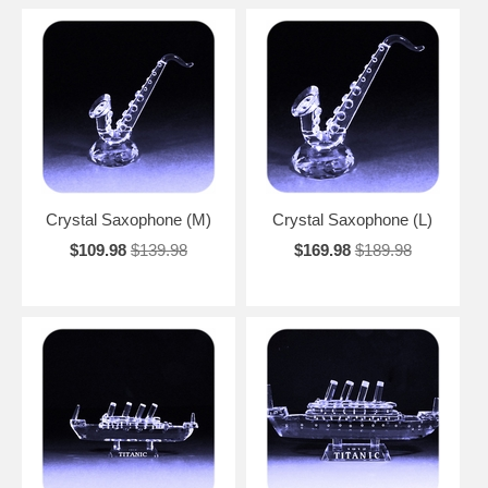
Crystal Saxophone (M)
Crystal Saxophone (L)
$109.98
$139.98
$169.98
$189.98