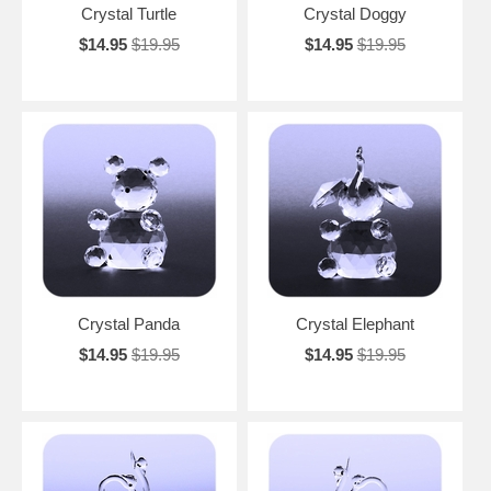
Crystal Turtle
Crystal Doggy
$14.95
$19.95
$14.95
$19.95
Crystal Panda
Crystal Elephant
$14.95
$19.95
$14.95
$19.95