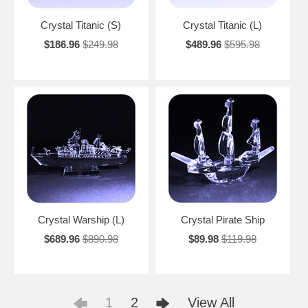
Crystal Titanic (S)
Crystal Titanic (L)
$186.96
$249.98
$489.96
$595.98
Crystal Warship (L)
Crystal Pirate Ship
$689.96
$890.98
$89.98
$119.98
1
2
View All