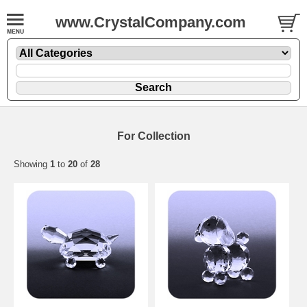
www.CrystalCompany.com
For Collection
Showing
1
to
20
of
28