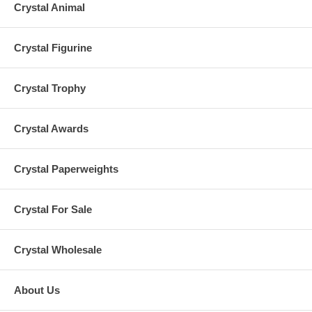
Crystal Animal
Crystal Figurine
Crystal Trophy
Crystal Awards
Crystal Paperweights
Crystal For Sale
Crystal Wholesale
About Us