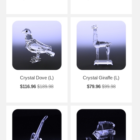
Crystal Dove (L)
Crystal Giraffe (L)
$116.96
$189.98
$79.96
$99.98